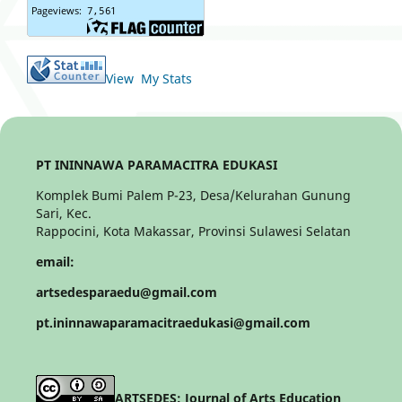
View My Stats
PT ININNAWA PARAMACITRA EDUKASI
Komplek Bumi Palem P-23, Desa/Kelurahan Gunung
Sari, Kec.
Rappocini, Kota Makassar, Provinsi Sulawesi Selatan
email:
artsedesparaedu@gmail.com
pt.ininnawaparamacitraedukasi@gmail.com
ARTSEDES: Journal of Arts Education