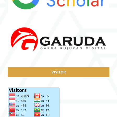
VISITOR