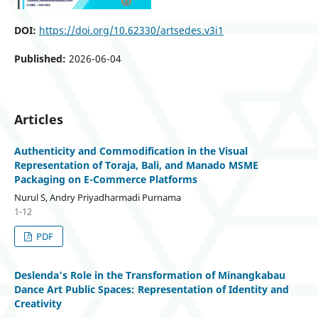
DOI:
https://doi.org/10.62330/artsedes.v3i1
Published:
2026-06-04
Articles
Authenticity and Commodification in the Visual
Representation of Toraja, Bali, and Manado MSME
Packaging on E-Commerce Platforms
Nurul S, Andry Priyadharmadi Purnama
1-12
PDF
Deslenda’s Role in the Transformation of Minangkabau
Dance Art Public Spaces: Representation of Identity and
Creativity