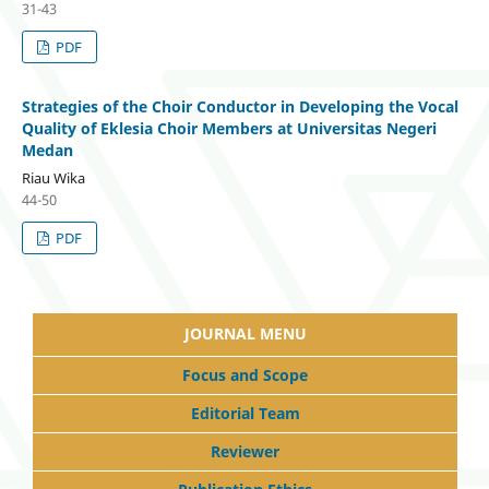
31-43
PDF
Strategies of the Choir Conductor in Developing the Vocal
Quality of Eklesia Choir Members at Universitas Negeri
Medan
Riau Wika
44-50
PDF
JOURNAL MENU
Focus and Scope
Editorial Team
Reviewer