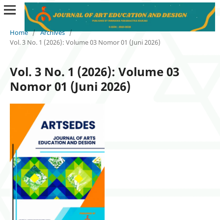
Home
/
Archives
/
Vol. 3 No. 1 (2026): Volume 03 Nomor 01 (Juni 2026)
Vol. 3 No. 1 (2026): Volume 03
Nomor 01 (Juni 2026)