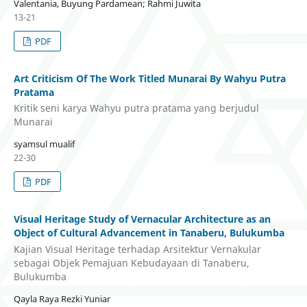
Valentania, Buyung Pardamean; Rahmi Juwita
13-21
PDF
Art Criticism Of The Work Titled Munarai By Wahyu Putra
Pratama
Kritik seni karya Wahyu putra pratama yang berjudul
Munarai
syamsul mualif
22-30
PDF
Visual Heritage Study of Vernacular Architecture as an
Object of Cultural Advancement in Tanaberu, Bulukumba
Kajian Visual Heritage terhadap Arsitektur Vernakular
sebagai Objek Pemajuan Kebudayaan di Tanaberu,
Bulukumba
Qayla Raya Rezki Yuniar