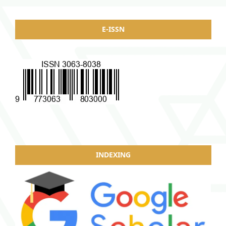
E-ISSN
INDEXING