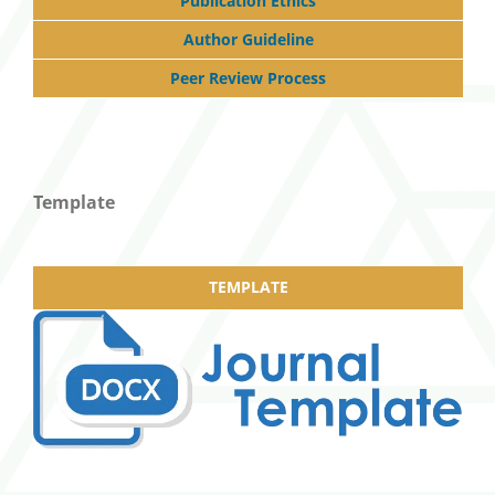
Publication Ethics
Author Guideline
Peer Review Process
Template
TEMPLATE