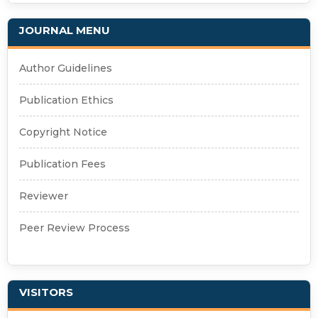
JOURNAL MENU
Author Guidelines
Publication Ethics
Copyright Notice
Publication Fees
Reviewer
Peer Review Process
VISITORS