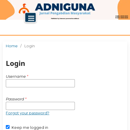
Home
/
Login
Login
Username
*
Password
*
Forgot your password?
Keep me logged in