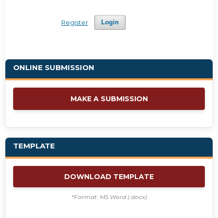
Register
Login
ONLINE SUBMISSION
MAKE A SUBMISSION
TEMPLATE
DOWNLOAD TEMPLATE
*Format: MS Word (.docx)