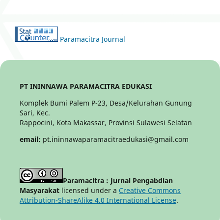
Paramacitra Journal
PT ININNAWA PARAMACITRA EDUKASI
Komplek Bumi Palem P-23, Desa/Kelurahan Gunung
Sari, Kec.
Rappocini, Kota Makassar, Provinsi Sulawesi Selatan
email:
pt.ininnawaparamacitraedukasi@gmail.com
Paramacitra : Jurnal Pengabdian
Masyarakat
licensed under a
Creative Commons
Attribution-ShareAlike 4.0 International License
.