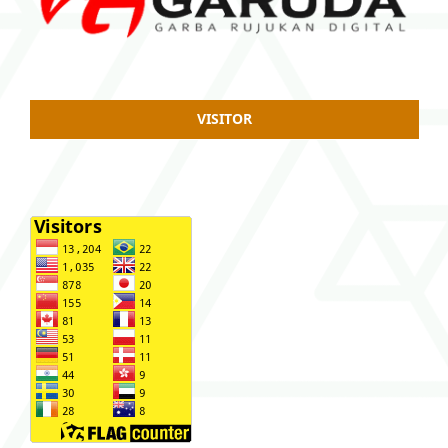
VISITOR