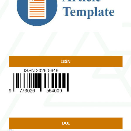
ISSN
DOI