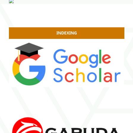
INDEXING