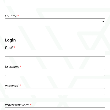
Country
*
Login
Email
*
Username
*
Password
*
Repeat password
*