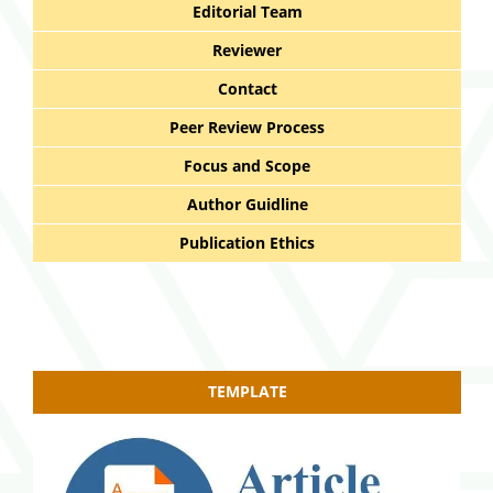
Editorial Team
Reviewer
Contact
Peer Review Process
Focus and Scope
Author Guidline
Publication Ethics
TEMPLATE