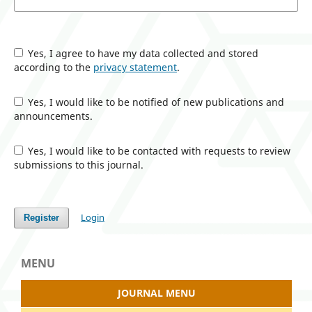
Yes, I agree to have my data collected and stored
according to the
privacy statement
.
Yes, I would like to be notified of new publications and
announcements.
Yes, I would like to be contacted with requests to review
submissions to this journal.
Login
Register
MENU
JOURNAL MENU