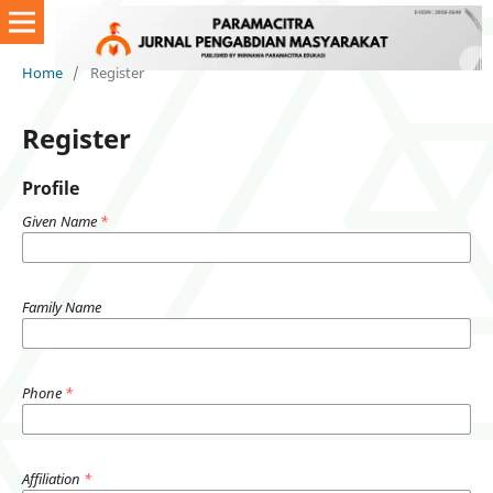
Home
/
Register
Register
Profile
Given Name
*
Family Name
Phone
*
Affiliation
*