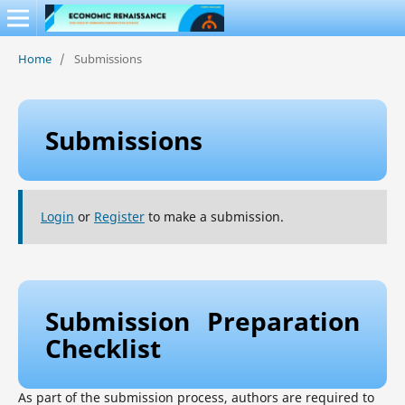
Home
/
Submissions
Submissions
Login
or
Register
to make a submission.
Submission Preparation
Checklist
As part of the submission process, authors are required to