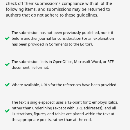
check off their submission's compliance with all of the
following items, and submissions may be returned to
authors that do not adhere to these guidelines.
The submission has not been previously published, nor is it
before another journal for consideration (or an explanation
has been provided in Comments to the Editor).
The submission file is in OpenOffice, Microsoft Word, or RTF
document file format.
Where available, URLs for the references have been provided.
The text is single-spaced; uses a 12-point font; employs italics,
rather than underlining (except with URL addresses); and all
illustrations, figures, and tables are placed within the text at
the appropriate points, rather than at the end.