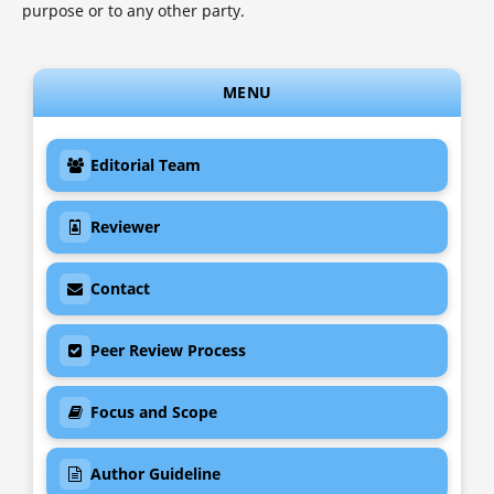
purpose or to any other party.
MENU
Editorial Team

Reviewer

Contact

Peer Review Process

Focus and Scope

Author Guideline
