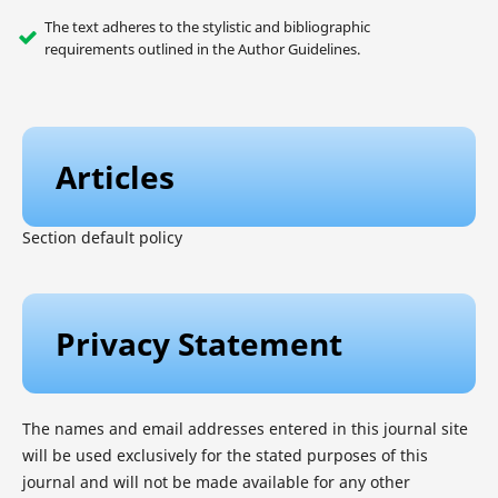
The text adheres to the stylistic and bibliographic
requirements outlined in the Author Guidelines.
Articles
Section default policy
Privacy Statement
The names and email addresses entered in this journal site
will be used exclusively for the stated purposes of this
journal and will not be made available for any other