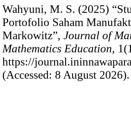
Wahyuni, M. S. (2025) “Stu
Portofolio Saham Manufakt
Markowitz”,
Journal of Mat
Mathematics Education
, 1(
https://journal.ininnawapa
(Accessed: 8 August 2026).